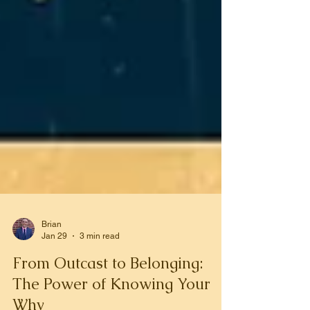
Brian
Jan 29
3 min read
From Outcast to Belonging:
The Power of Knowing Your