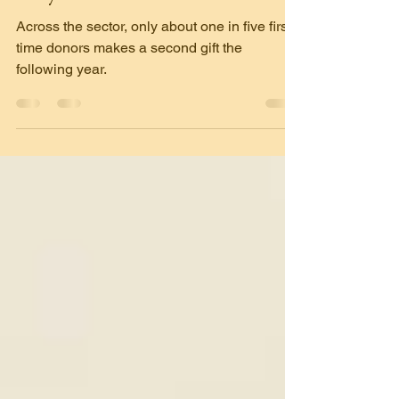
Why
Across the sector, only about one in five first-
time donors makes a second gift the
following year.