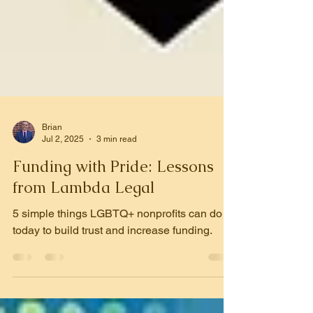
Brian
Jul 2, 2025
3 min read
Funding with Pride: Lessons
from Lambda Legal
5 simple things LGBTQ+ nonprofits can do
today to build trust and increase funding.