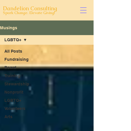
Dandelion Consulting
Spark Change. Elevate Giving!
Musings
LGBTQ+
All Posts
Fundraising
Board
Training
Stewardship
Nonprofit
LGBTQ+
Volunteers
Arts