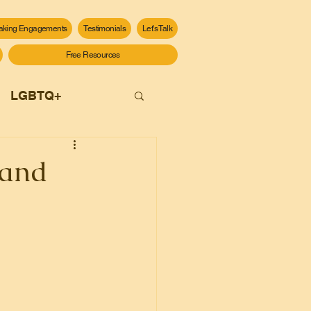
aking Engagements
Testimonials
Let's Talk
Free Resources
LGBTQ+
 and