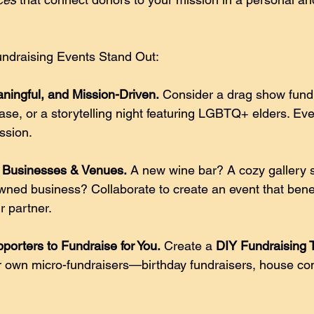
ndraising Events Stand Out:
ningful, and Mission-Driven.
 Consider a drag show fundr
ase, or a storytelling night featuring LGBTQ+ elders. Eve
ssion. 
l Businesses & Venues.
 A new wine bar? A cozy gallery 
ed business? Collaborate to create an event that benef
 partner. 
orters to Fundraise for You.
 Create a 
DIY Fundraising T
r own micro-fundraisers—birthday fundraisers, house con