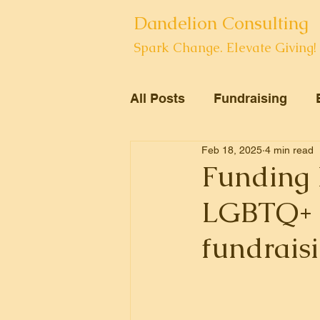
Dandelion Consulting
Spark Change. Elevate Giving!
All Posts
Fundraising
Feb 18, 2025
4 min read
Volunteers
Arts
Funding 
LGBTQ+ N
fundraisi