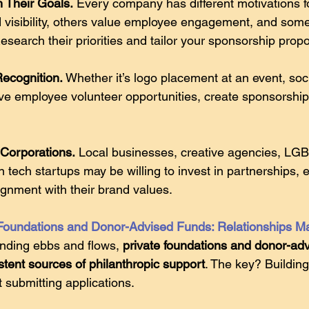
h Their Goals.
 Every company has different motivations 
d visibility, others value employee engagement, and som
search their priorities and tailor your sponsorship propo
Recognition.
 Whether it’s logo placement at an event, soc
ive employee volunteer opportunities, create sponsorshi
Corporations.
 Local businesses, creative agencies, L
 tech startups may be willing to invest in partnerships, 
ignment with their brand values. 
 Foundations and Donor-Advised Funds: Relationships Ma
nding ebbs and flows, 
private foundations and donor-adv
tent sources of philanthropic support
. The key? Buildin
t submitting applications. 