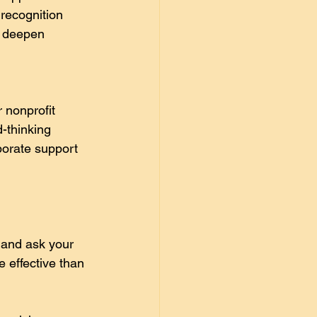
recognition 
o deepen 
 nonprofit 
-thinking 
porate support 
 and ask your 
 effective than 