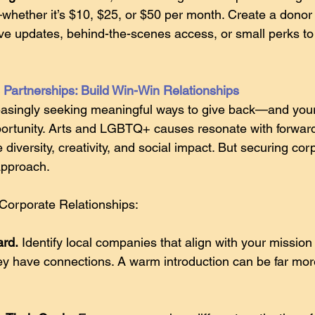
ether it’s $10, $25, or $50 per month. Create a donor 
ve updates, behind-the-scenes access, or small perks t
Partnerships: Build Win-Win Relationships
asingly seeking meaningful ways to give back—and your
pportunity. Arts and LGBTQ+ causes resonate with forward
diversity, creativity, and social impact. But securing cor
 approach.
Corporate Relationships:
ard.
 Identify local companies that align with your mission
y have connections. A warm introduction can be far more