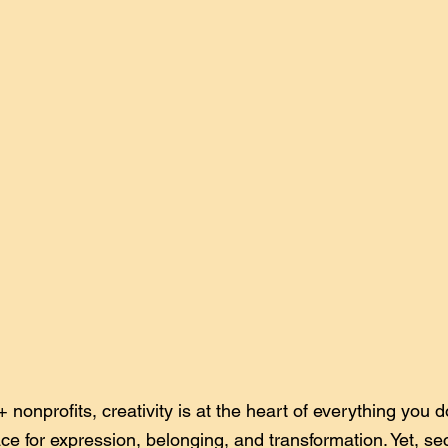
onprofits, creativity is at the heart of everything you do
ace for expression, belonging, and transformation. Yet, se