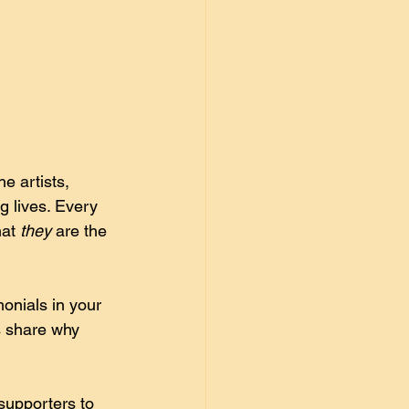
e artists, 
 lives. Every 
at 
they
 are the 
onials in your 
s share why 
supporters to 