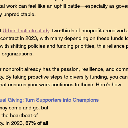
vital work can feel like an uphill battle—especially as go
y unpredictable.
t 
Urban Institute study
, two-thirds of nonprofits received 
contract in 2023, with many depending on these funds f
with shifting policies and funding priorities, this relianc
r organizations. 
nonprofit already has the passion, resilience, and com
y. By taking proactive steps to diversify funding, you can
that ensures your work continues to thrive. Here’s how:
dual Giving: Turn Supporters into Champions
ay come and go, but 
 the heartbeat of 
ty. In 2023, 
67% of all 