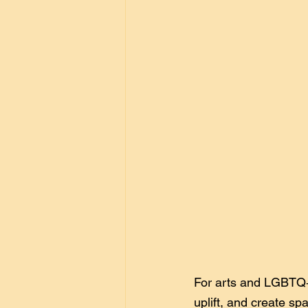
For arts and LGBTQ+ n
uplift, and create sp