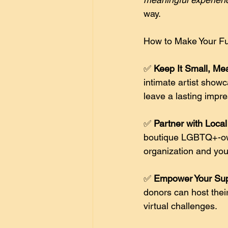
way. 
How to Make Your Fu
✅ 
Keep It Small, Mea
intimate artist showc
leave a lasting impre
✅ 
Partner with Loca
boutique LGBTQ+-own
organization and your
✅ 
Empower Your Supp
donors can host thei
virtual challenges. 