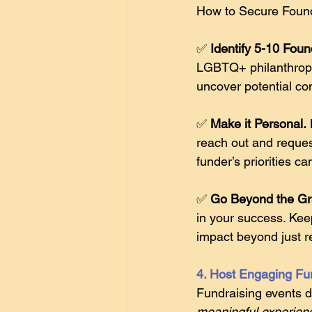
How to Secure Found
✅ 
Identify 5-10 Foun
LGBTQ+ philanthropic
uncover potential co
✅ 
Make it Personal.
reach out and reques
funder’s priorities ca
✅ 
Go Beyond the Gr
in your success. Kee
impact beyond just r
4. Host Engaging Fu
Fundraising events d
meaningful experien