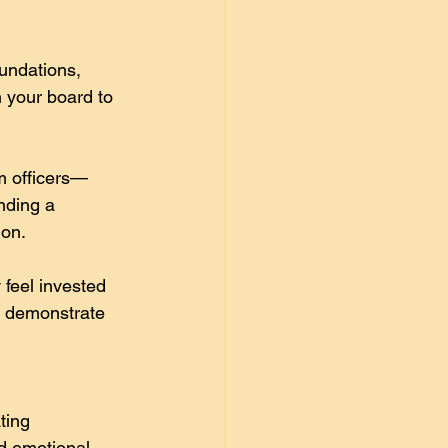
undations, 
 your board to 
m officers—
nding a 
ion. 
feel invested 
d demonstrate 
ting 
d emotional 