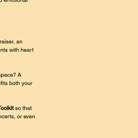
aiser, an 
nts with heart 
space? A 
its both your 
oolkit
 so that 
certs, or even 