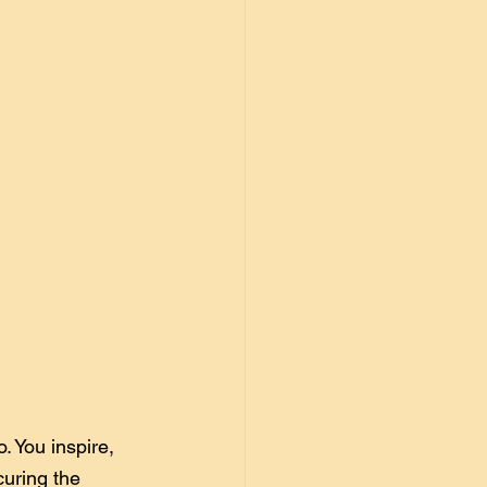
. You inspire, 
curing the 