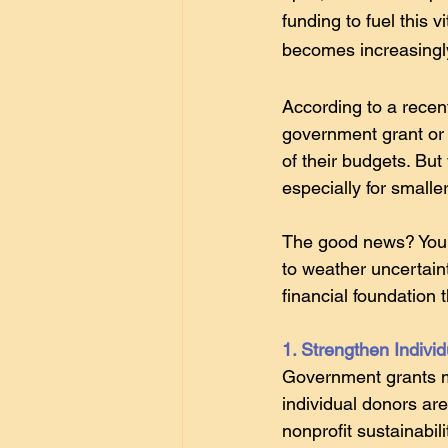
funding to fuel this 
becomes increasingl
According to a recen
government grant or 
of their budgets. But 
especially for smalle
The good news? Your 
to weather uncertaint
financial foundation 
1. Strengthen Indivi
Government grants m
individual donors are
nonprofit sustainabili