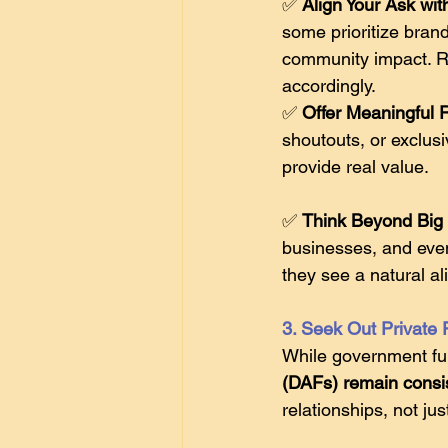
✅ 
Align Your Ask wit
some prioritize bran
community impact. Re
accordingly. 
✅ 
Offer Meaningful 
shoutouts, or exclus
provide real value.  
✅ 
Think Beyond Big 
businesses, and even
they see a natural al
3. Seek Out Private
While government fu
(DAFs) remain consis
relationships, not jus