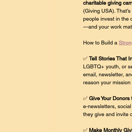
charitable giving ca
(Giving USA). That’s
people invest in the 
—and your work mat
How to Build a 
Stron
✅ 
Tell Stories That I
LGBTQ+ youth, or sen
email, newsletter, an
reason your mission
✅ 
Give Your Donors t
e-newsletters, socia
they give and invite 
✅ 
Make Monthly Giv