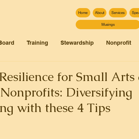
Home
About
Services
Spe
Musings
Board
Training
Stewardship
Nonprofit
Resilience for Small Arts
onprofits: Diversifying
ng with these 4 Tips