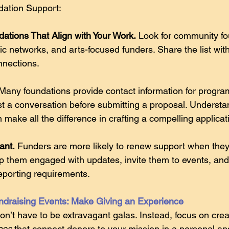
ation Support:
dations That Align with Your Work.
 Look for community fo
 networks, and arts-focused funders. Share the list with
nnections. 
 Many foundations provide contact information for progra
t a conversation before submitting a proposal. Understa
n make all the difference in crafting a compelling applicat
ant.
 Funders are more likely to renew support when they 
p them engaged with updates, invite them to events, an
eporting requirements. 
ndraising Events: Make Giving an Experience
on’t have to be extravagant galas. Instead, focus on crea
ces 
that connect donors to your mission in a personal an