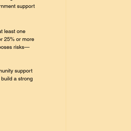
vernment support 
at least one 
or 25% or more 
e poses risks—
munity support 
 build a strong 