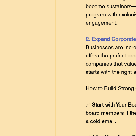
become sustainers—wh
program with exclusi
engagement. 
2. Expand Corporate 
Businesses are incre
offers the perfect o
companies that value 
starts with the right
How to Build Strong 
✅ 
Start with Your Bo
board members if the
a cold email. 