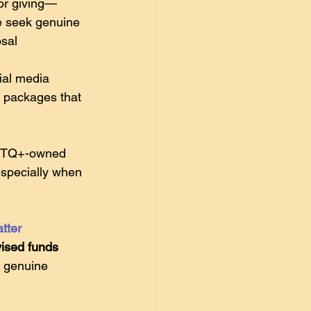
for giving—
e seek genuine 
sal 
ial media 
p packages that 
GBTQ+-owned 
especially when 
tter
ised funds 
g genuine 