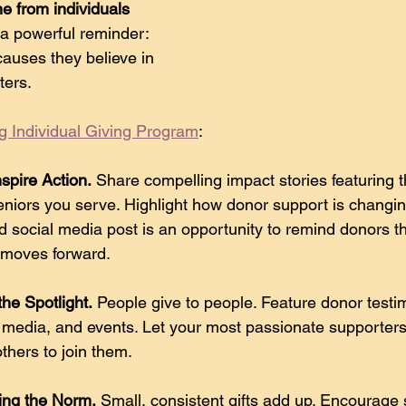
me from individuals
 a powerful reminder: 
causes they believe in
ters.
g Individual Giving Program
:
nspire Action.
 Share compelling impact stories featuring th
iors you serve. Highlight how donor support is changing
d social media post is an opportunity to remind donors th
 moves forward. 
he Spotlight.
 People give to people. Feature donor testim
l media, and events. Let your most passionate supporter
others to join them. 
ing the Norm.
 Small, consistent gifts add up. Encourage 