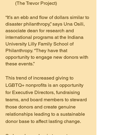
(The Trevor Project)
“It’s an ebb and flow of dollars similar to 
disaster philanthropy,” says Una Osili, 
associate dean for research and 
international programs at the Indiana 
University Lilly Family School of 
Philanthropy. “They have that 
opportunity to engage new donors with 
these events.”
This trend of increased giving to 
LGBTQ+ nonprofits is an opportunity 
for Executive Directors, fundraising 
teams, and board members to steward 
those donors and create genuine 
relationships leading to a sustainable 
donor base to affect lasting change.