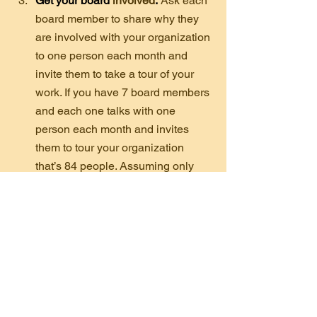
Get your board 
involved
.
Ask each 
board member to share why they 
are involved with your organization 
to one person each month and 
invite them to take a tour of your 
work. If you have 7 board members 
and each one talks with one 
person each month and invites 
them to tour your organization 
that’s 84 people. Assuming only 
20% take the tour that would be 17 
new people who have visited your 
organization. The other 67 have 
now heard why your board 
members are so committed to your 
nonprofit.
Remember, donors need to hear from 