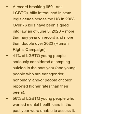
A record breaking 650+ anti 
LGBTQ+ bills introduced in state 
legislatures across the US in 2023. 
Over 76 bills have been signed 
into law as of June 5, 2023 – more 
than any year on record and more 
than double over 2022 (Human 
Rights Campaign).
41% of LGBTQ young people 
seriously considered attempting 
suicide in the past year (and young 
people who are transgender, 
nonbinary, and/or people of color 
reported higher rates than their 
peers).
56% of LGBTQ young people who 
wanted mental health care in the 
past year were unable to access it. 