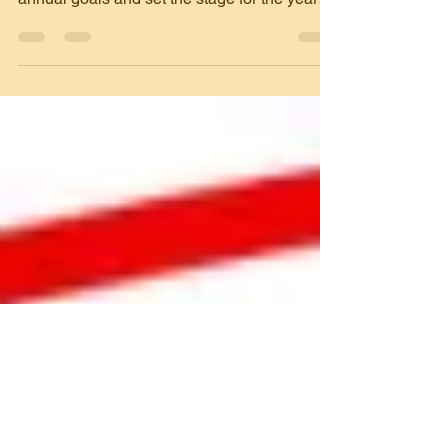
As the year winds down, many nonprofits
ramp up their fundraising efforts to meet
annual goals and set the stage for the year
ahead. The...