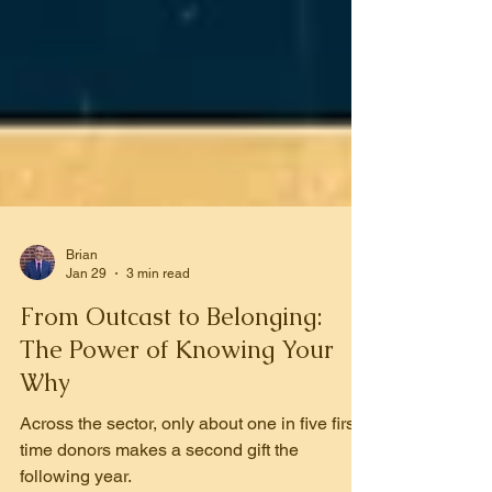
Brian
Jan 29
3 min read
From Outcast to Belonging:
The Power of Knowing Your
Why
Across the sector, only about one in five first-