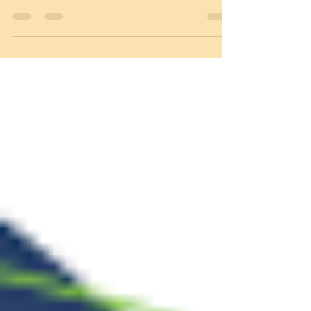
time donors makes a second gift the
following year.