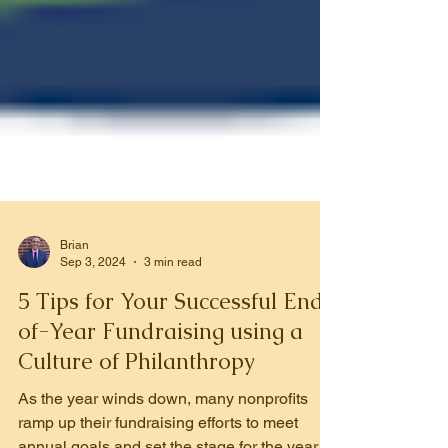
Brian
Sep 3, 2024
3 min read
5 Tips for Your Successful End-
of-Year Fundraising using a
Culture of Philanthropy