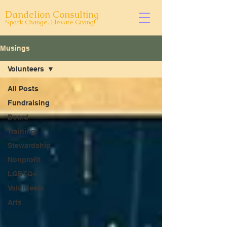
Dandelion Consulting
Spark Change. Elevate Giving!
Musings
Volunteers
All Posts
Fundraising
Board
Training
Stewardship
Nonprofit
LGBTQ+
Volunteers
Arts