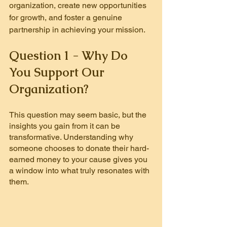
organization, create new opportunities 
for growth, and foster a genuine 
partnership in achieving your mission.
Question 1 - Why Do 
You Support Our 
Organization?
This question may seem basic, but the 
insights you gain from it can be 
transformative. Understanding why 
someone chooses to donate their hard-
earned money to your cause gives you 
a window into what truly resonates with 
them.