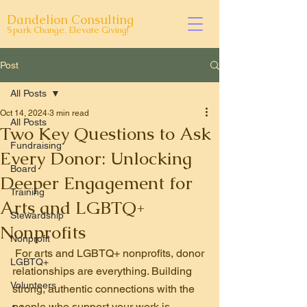
Dandelion Consulting
Spark Change. Elevate Giving!
Post
All Posts
Oct 14, 2024
3 min read
All Posts
Two Key Questions to Ask
Fundraising
Every Donor: Unlocking
Board
Deeper Engagement for
Training
Arts and LGBTQ+
Stewardship
Nonprofits
Nonprofit
For arts and LGBTQ+ nonprofits, donor 
LGBTQ+
relationships are everything. Building 
Volunteers
strong, authentic connections with the 
people who support your work is 