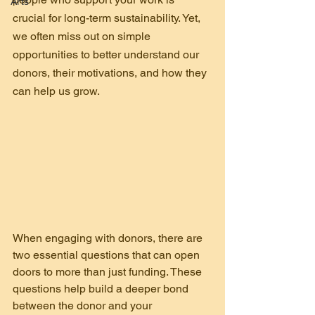
Arts
crucial for long-term sustainability. Yet, 
we often miss out on simple 
opportunities to better understand our 
donors, their motivations, and how they 
can help us grow.
When engaging with donors, there are 
two essential questions that can open 
doors to more than just funding. These 
questions help build a deeper bond 
between the donor and your 