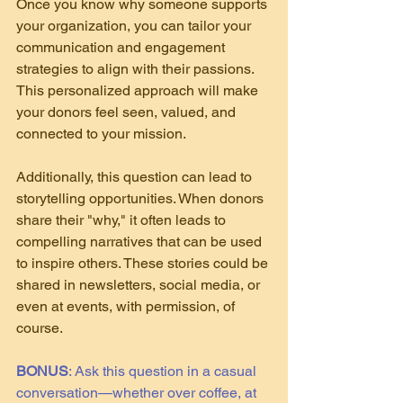
Once you know why someone supports 
your organization, you can tailor your 
communication and engagement 
strategies to align with their passions. 
This personalized approach will make 
your donors feel seen, valued, and 
connected to your mission.
Additionally, this question can lead to 
storytelling opportunities. When donors 
share their "why," it often leads to 
compelling narratives that can be used 
to inspire others. These stories could be 
shared in newsletters, social media, or 
even at events, with permission, of 
course.
BONUS
: Ask this question in a casual 
conversation—whether over coffee, at 