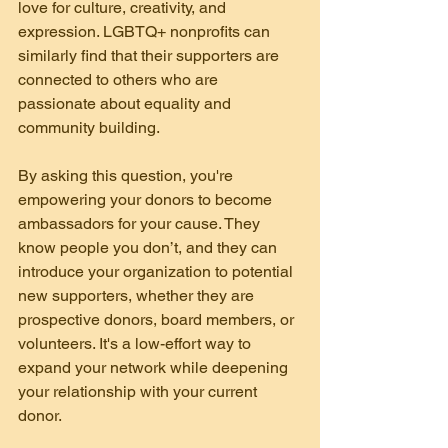
love for culture, creativity, and 
expression. LGBTQ+ nonprofits can 
similarly find that their supporters are 
connected to others who are 
passionate about equality and 
community building.
By asking this question, you're 
empowering your donors to become 
ambassadors for your cause. They 
know people you don’t, and they can 
introduce your organization to potential 
new supporters, whether they are 
prospective donors, board members, or 
volunteers. It's a low-effort way to 
expand your network while deepening 
your relationship with your current 
donor.