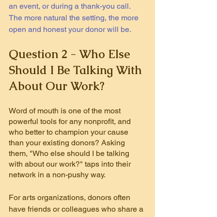
an event, or during a thank-you call. 
The more natural the setting, the more 
open and honest your donor will be.
Question 2 - Who Else 
Should I Be Talking With 
About Our Work?
Word of mouth is one of the most 
powerful tools for any nonprofit, and 
who better to champion your cause 
than your existing donors? Asking 
them, "Who else should I be talking 
with about our work?" taps into their 
network in a non-pushy way.
For arts organizations, donors often 
have friends or colleagues who share a 