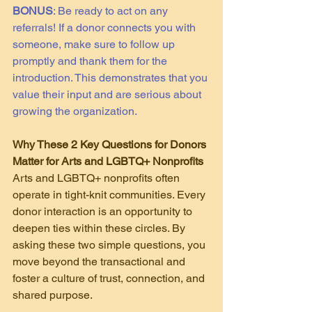
BONUS
: Be ready to act on any 
referrals! If a donor connects you with 
someone, make sure to follow up 
promptly and thank them for the 
introduction. This demonstrates that you 
value their input and are serious about 
growing the organization.
Why These 2 Key Questions for Donors 
Matter for Arts and LGBTQ+ Nonprofits
Arts and LGBTQ+ nonprofits often 
operate in tight-knit communities. Every 
donor interaction is an opportunity to 
deepen ties within these circles. By 
asking these two simple questions, you 
move beyond the transactional and 
foster a culture of trust, connection, and 
shared purpose.