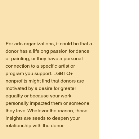
For arts organizations, it could be that a 
donor has a lifelong passion for dance 
or painting, or they have a personal 
connection to a specific artist or 
program you support. LGBTQ+ 
nonprofits might find that donors are 
motivated by a desire for greater 
equality or because your work 
personally impacted them or someone 
they love. Whatever the reason, these 
insights are seeds to deepen your 
relationship with the donor.