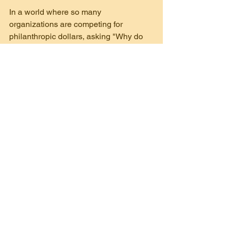
In a world where so many 
organizations are competing for 
philanthropic dollars, asking "Why do 
you support our organization?" allows 
you to stand out by connecting on a 
personal level. And by asking "Who 
else should I be talking with?" you're 
leveraging the power of community to 
grow your donor base organically.
Remember, the goal isn’t just to receive 
a donation—it’s to build lasting, 
meaningful relationships that will 
sustain your nonprofit’s work for years 
to come.
By keeping these two questions in your 
toolkit, you’re not just securing support 