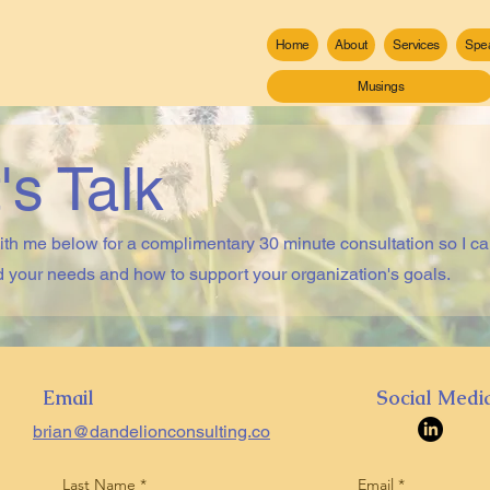
Home
About
Services
Spe
Musings
's Talk
th me below for a complimentary 30 minute consultation so I c
 your needs and how to support your organization's goals.
Email
Social Medi
brian@dandelionconsulting.co
Last Name
Email