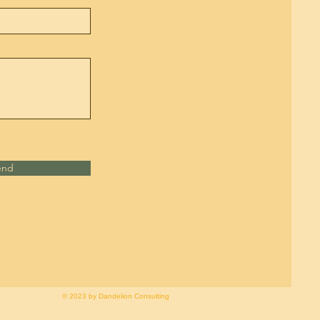
end
© 2023 by Dandelion Consulting