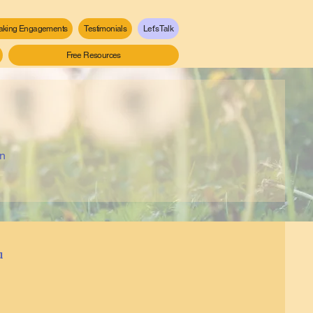
aking Engagements
Testimonials
Let's Talk
Free Resources
an
a