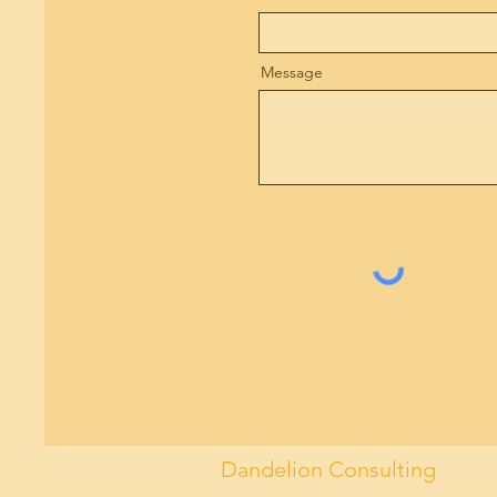
Message
Dandelion Consulting