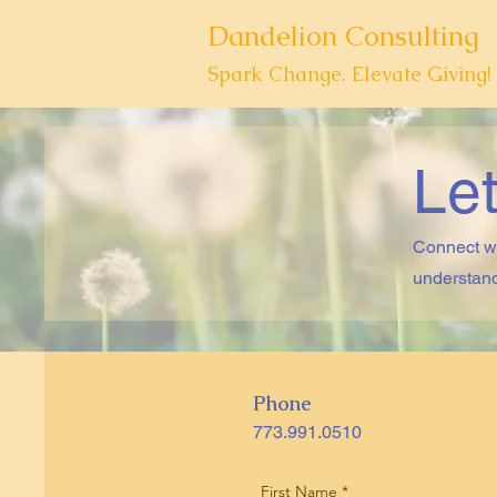
Dandelion Consulting
Spark Change. Elevate Giving!
Let
Connect wi
understand
Phone
773.991.0510
First Name