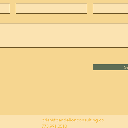
S
brian@dandelionconsulting.co
773.991.0510