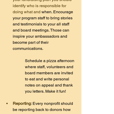
identify who is responsible for 
doing what and 
when. Encourage 
your program staff to bring stories 
and testimonials to your all staff 
and board meetings. Those can 
inspire your ambassadors and 
become part of their 
communications.
Schedule a pizza afternoon 
where staff, volunteers and 
board members are invited 
to eat and write personal 
notes on appeal and thank 
you letters. Make it fun!
Reporting
: Every nonprofit should 
be reporting back to donors how 