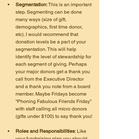
Segmentation
: This is an important 
step. Segmenting can be done 
many ways (size of gift, 
demographics, first time donor, 
etc). I would recommend that 
donation levels be a part of your 
segmentation. This will help 
identify the level of stewardship for 
each segment of giving. Perhaps 
your major donors get a thank you 
call from the Executive Director 
and a thank you note from a board 
member. Maybe Fridays become 
“Phoning Fabulous Friends Friday” 
with staff calling all micro donors 
(gifts under $100) to say thank you!
Roles and Responsibilities
: Like 
your fundraising plan you should 