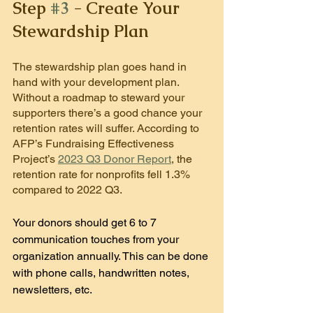
Step 
#3
 - Create Your 
Stewardship Plan
The stewardship plan goes hand in 
hand with your development plan. 
Without a roadmap to steward your 
supporters there’s a good chance your 
retention rates will suffer. According to 
AFP’s Fundraising Effectiveness 
Project’s 
2023 Q3 Donor Report
, the 
retention rate for nonprofits fell 1.3% 
compared to 2022 Q3.
Your donors should get 6 to 7 
communication touches from your 
organization annually. This can be done 
with phone calls, handwritten notes, 
newsletters, etc.