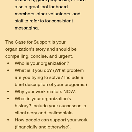
also a great tool for board 
members, other volunteers, and 
staff to refer to for consistent 
messaging.
The Case for Support is your 
organization’s story and should be 
compelling, concise, and urgent.
Who is your organization?
What is it you do? (What problem 
are you trying to solve? Include a 
brief description of your programs.)
Why your work matters NOW.
What is your organization's 
history? Include your successes, a 
client story and testimonials.
How people can support your work 
(financially and otherwise).