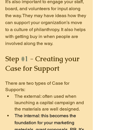
It’s also important to engage your staff, 
board, and volunteers for input along 
the way. They may have ideas how they 
can support your organization’s move 
to a culture of philanthropy. It also helps 
with getting buy in when people are 
involved along the way.
Step 
#1
 -
 Creating your 
Case for Support
There are two types of Case for 
Supports:
The external: often used when 
launching a capital campaign and 
the materials are well designed.
The internal: this becomes the 
foundation for your marketing 
materials, grant proposals, PR. It’s 