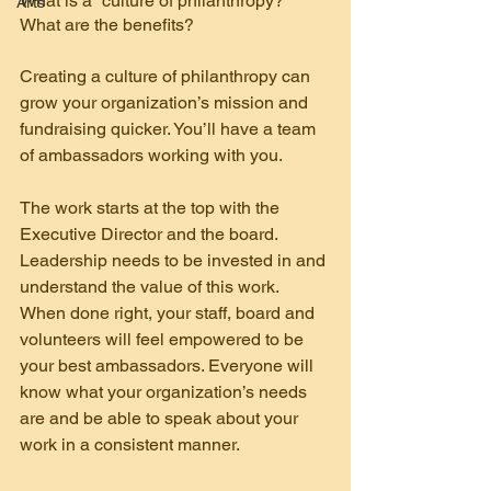
What is a “culture of philanthropy?” 
Arts
What are the benefits?
Creating a culture of philanthropy can 
grow your organization’s mission and 
fundraising quicker. You’ll have a team 
of ambassadors working with you.
The work starts at the top with the 
Executive Director and the board. 
Leadership needs to be invested in and 
understand the value of this work. 
When done right, your staff, board and 
volunteers will feel empowered to be 
your best ambassadors. Everyone will 
know what your organization’s needs 
are and be able to speak about your 
work in a consistent manner.