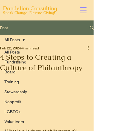
Dandelion Consulting
Spark Change. Elevate Giving!
Post
All Posts
Feb 22, 2024
4 min read
All Posts
4 Steps to Creating a
Fundraising
Culture of Philanthropy
Board
Training
Stewardship
Nonprofit
LGBTQ+
Volunteers