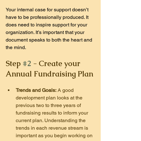
Your internal case for support doesn’t 
have to be professionally produced. It 
does need to inspire support for your 
organization. It’s important that your 
document speaks to both the heart and 
the mind.
Step 
#2
 - Create your 
Annual Fundraising Plan
Trends and Goals:
 A good 
development plan looks at the 
previous two to three years of 
fundraising results to inform your 
current plan. Understanding the 
trends in each revenue stream is 
important as you begin working on 