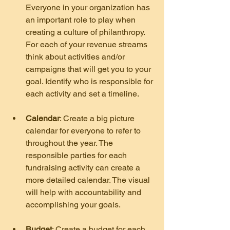
Everyone in your organization has 
an important role to play when 
creating a culture of philanthropy. 
For each of your revenue streams 
think about activities and/or 
campaigns that will get you to your 
goal. Identify who is responsible for 
each activity and set a timeline.
Calendar
: Create a big picture 
calendar for everyone to refer to 
throughout the year. The 
responsible parties for each 
fundraising activity can create a 
more detailed calendar. The visual 
will help with accountability and 
accomplishing your goals.
Budget
: Create a budget for each 