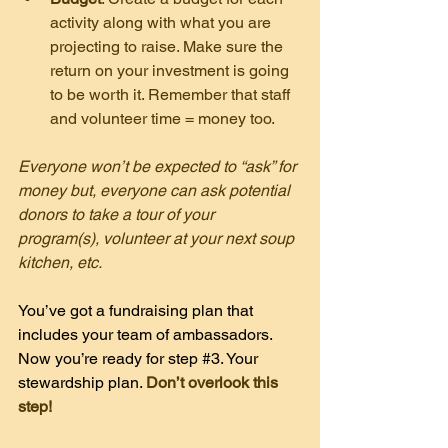
activity along with what you are 
projecting to raise. Make sure the 
return on your investment is going 
to be worth it. Remember that staff 
and volunteer time = money too.
Everyone won’t be expected to “ask” for 
money but, everyone can ask potential 
donors to take a tour of your 
program(s), volunteer at your next soup 
kitchen, etc.
You’ve got a fundraising plan that 
includes your team of ambassadors. 
Now you’re ready for step 
#3
. Your 
stewardship plan. 
Don’t overlook this 
step!