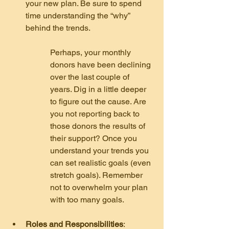
your new plan. Be sure to spend 
time understanding the “why” 
behind the trends.
Perhaps, your monthly 
donors have been declining 
over the last couple of 
years. Dig in a little deeper 
to figure out the cause. Are 
you not reporting back to 
those donors the results of 
their support? Once you 
understand your trends you 
can set realistic goals (even 
stretch goals). Remember 
not to overwhelm your plan 
with too many goals.
Roles and Responsibilities
: 