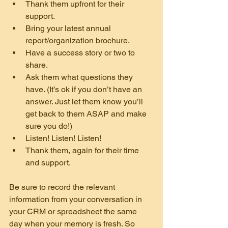
Thank them upfront for their 
support.
Bring your latest annual 
report/organization brochure.
Have a success story or two to 
share.
Ask them what questions they 
have. (It’s ok if you don’t have an 
answer. Just let them know you’ll 
get back to them ASAP and make 
sure you do!)
Listen! Listen! Listen!
Thank them, again for their time 
and support.
Be sure to record the relevant 
information from your conversation in 
your CRM or spreadsheet the same 
day when your memory is fresh. So 