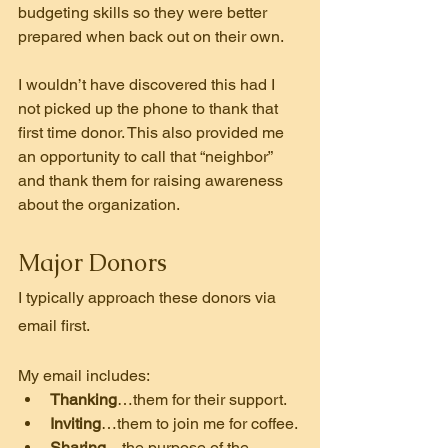
budgeting skills so they were better 
prepared when back out on their own.
I wouldn’t have discovered this had I 
not picked up the phone to thank that 
first time donor. This also provided me 
an opportunity to call that “neighbor” 
and thank them for raising awareness 
about the organization.
Major Donors
I typically approach these donors via 
email first.
My email includes:
Thanking
…them for their support.
Inviting
…them to join me for coffee.
Sharing
…the purpose of the 