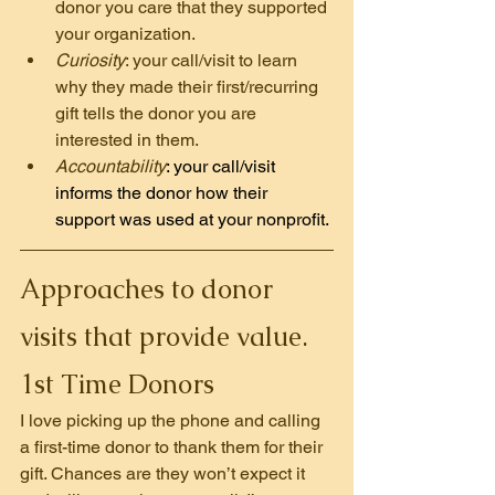
donor you care that they supported 
your organization.
Curiosity
: your call/visit to learn 
why they made their first/recurring 
gift tells the donor you are 
interested in them.
Accountability
: your call/visit 
informs the donor how their 
support was used at your nonprofit.
Approaches to donor 
visits that provide value.
1st Time Donors
I love picking up the phone and calling 
a first-time donor to thank them for their 
gift. Chances are they won’t expect it 