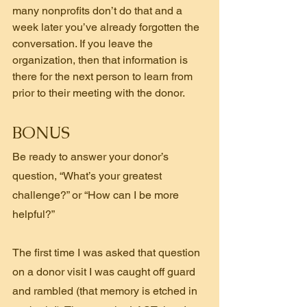
many nonprofits don’t do that and a 
week later you’ve already forgotten the 
conversation. If you leave the 
organization, then that information is 
there for the next person to learn from 
prior to their meeting with the donor.
BONUS
Be ready to answer your donor’s 
question, “What’s your greatest 
challenge?” or “How can I be more 
helpful?”
The first time I was asked that question 
on a donor visit I was caught off guard 
and rambled (that memory is etched in 