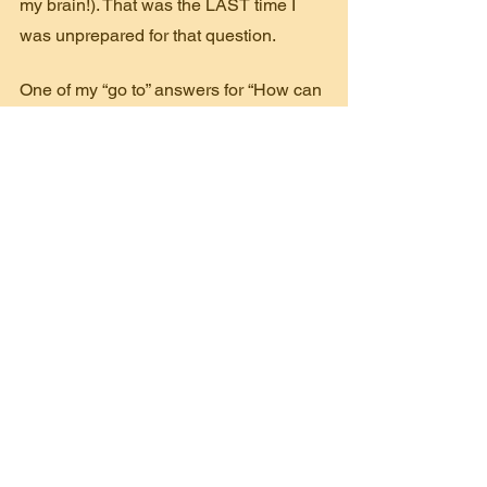
my brain!). That was the LAST time I 
was unprepared for that question.
One of my “go to” answers for “How can 
I be more helpful?”, besides money, is 
asking the donor to introduce me to five 
people who should know about the 
organization. This is a great way to 
expand awareness of your mission and 
increase your volunteer base, 
supporters and Ambassadors.