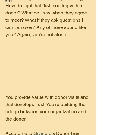
Arts
How do I get that first meeting with a 
donor? What do I say when they agree 
to meet? What if they ask questions I 
can’t answer? Any of those sound like 
you? Again, you’re not alone.
You provide value with donor visits and 
that develops trust. You’re building the 
bridge between your organization and 
the donor.
According to 
Give.org
’s Donor Trust 