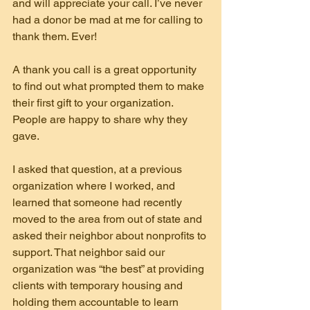
and will appreciate your call. I’ve never 
had a donor be mad at me for calling to 
thank them. Ever!
A thank you call is a great opportunity 
to find out what prompted them to make 
their first gift to your organization. 
People are happy to share why they 
gave.
I asked that question, at a previous 
organization where I worked, and 
learned that someone had recently 
moved to the area from out of state and 
asked their neighbor about nonprofits to 
support. That neighbor said our 
organization was “the best” at providing 
clients with temporary housing and 
holding them accountable to learn 