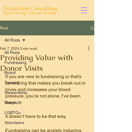
Dandelion Consulting
Spark Change. Elevate Giving!
Post
All Posts
Feb 7, 2024
3 min read
All Posts
Providing Value with
Fundraising
Donor Visits
Board
If you are new to fundraising or that’s 
Training
something that makes you break out in 
hives and increases your blood 
Stewardship
pressure, you’re not alone. I’ve been 
there.
Nonprofit
LGBTQ+
It doesn’t have to be that 
way
.
Volunteers
Fundraising can be anxiety inducing. 