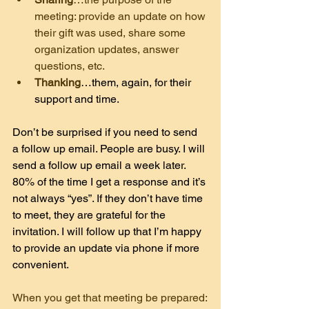
meeting: provide an update on how 
their gift was used, share some 
organization updates, answer 
questions, etc.
Thanking
…them, again, for their 
support and time.
Don’t be surprised if you need to send 
a follow up email. People are busy. I will 
send a follow up email a week later. 
80% of the time I get a response and it’s 
not always “yes”. If they don’t have time 
to meet, they are grateful for the 
invitation. I will follow up that I’m happy 
to provide an update via phone if more 
convenient.
When you get that meeting be prepared: