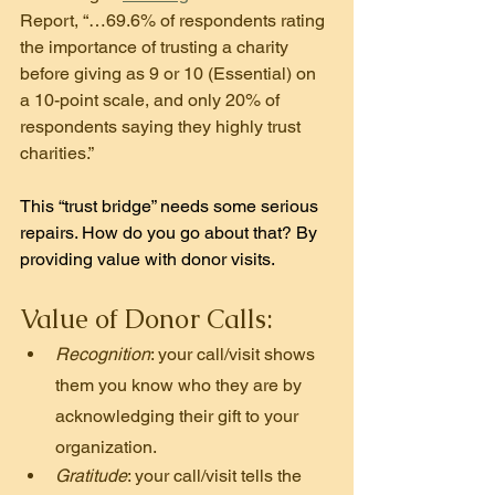
Report, “…69.6% of respondents rating 
the importance of trusting a charity 
before giving as 9 or 10 (Essential) on 
a 10-point scale, and only 20% of 
respondents saying they highly trust 
charities.”
This “trust bridge” needs some serious 
repairs. How do you go about that? By 
providing value with donor 
visits.
Value of Donor Calls:
Recognition
: your call/visit shows 
them you know who they are by 
acknowledging their gift to your 
organization.
Gratitude
: your call/visit tells the 