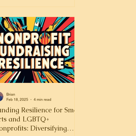
Brian
Feb 18, 2025
4 min read
nding Resilience for Small
rts and LGBTQ+
nprofits: Diversifying