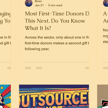
Brian
Jan 21
3 min read
nging:
Most First-Time Donors Do
A 
g Your
This Next. Do You Know
A
What It Is?
Now
or
e in five
Across the sector, only about one in five
st
d gift the
first-time donors makes a second gift the
wi
following year.
imp
un