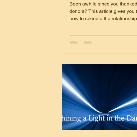
Been awhile since you thanked
donors? This article gives you 
how to rekindle the relationshi
keep them.