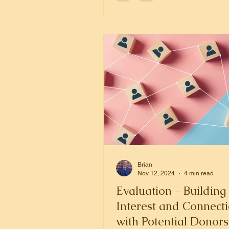
Brian
Nov 12, 2024
4 min read
Evaluation – Building
Interest and Connect
with Potential Donors