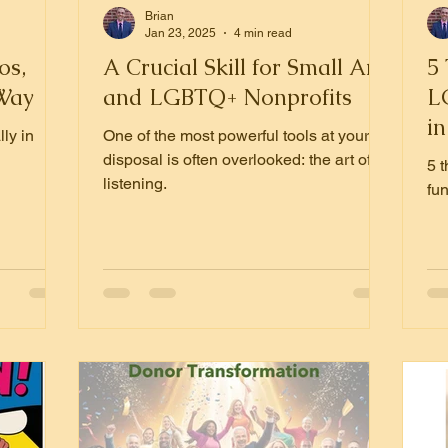
Brian
Jan 23, 2025
4 min read
os,
A Crucial Skill for Small Arts
5
 Way
and LGBTQ+ Nonprofits
L
in
ly in
One of the most powerful tools at your
S
disposal is often overlooked: the art of
5 
listening.
fun