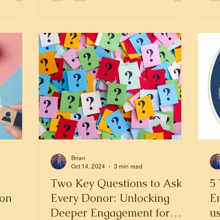
Brian
Oct 14, 2024
3 min read
Two Key Questions to Ask
5 
ion
Every Donor: Unlocking
E
Deeper Engagement for
us