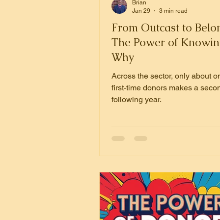
Brian
Jan 29
3 min read
From Outcast to Belo
The Power of Knowin
Why
Across the sector, only about on
first-time donors makes a secon
following year.