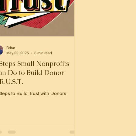
Brian
May 22, 2025
3 min read
Steps Small Nonprofits
an Do to Build Donor
R.U.S.T.
Steps to Build Trust with Donors