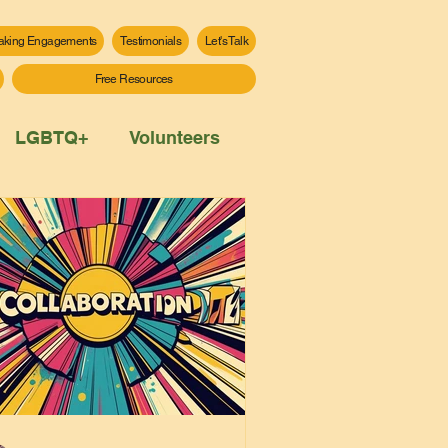
aking Engagements
Testimonials
Let's Talk
Free Resources
LGBTQ+
Volunteers