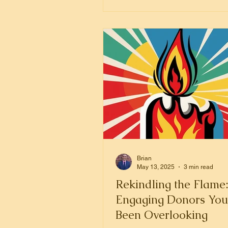
money.
Brian
May 13, 2025
3 min read
Rekindling the Flame
Engaging Donors You
Been Overlooking