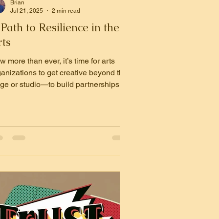
Brian
Jul 21, 2025
2 min read
Path to Resilience in the
rts
 more than ever, it’s time for arts
ganizations to get creative beyond the
age or studio—to build partnerships
th other nonprofits that can expand
act, strengthen infrastructure, and
lock new opportunities for funding.