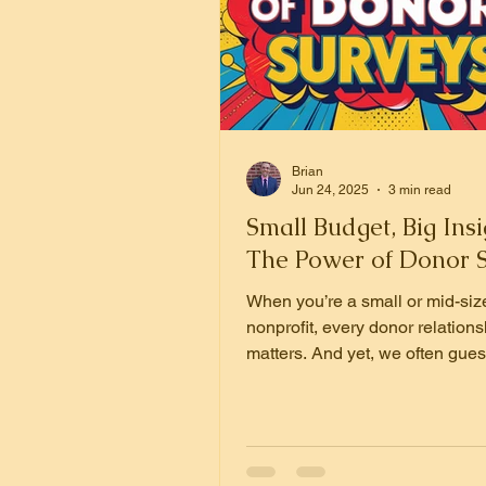
Brian
Jun 24, 2025
3 min read
Small Budget, Big Insi
The Power of Donor 
When you’re a small or mid-siz
nonprofit, every donor relations
matters. And yet, we often gues
our donors care about or why th
That’s where donor surveys co
Done right, they’re one of the m
powerful tools we have to build 
deepen engagement, and rais