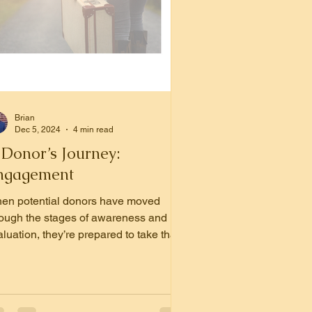
Brian
Dec 5, 2024
4 min read
 Donor’s Journey:
ngagement
en potential donors have moved
rough the stages of awareness and
luation, they’re prepared to take that
t, crucial step: giving.