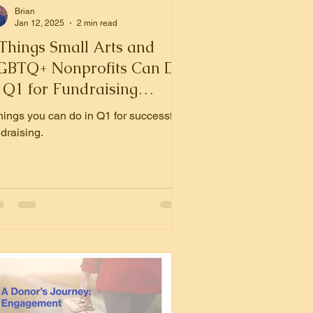
Brian
Jan 12, 2025
2 min read
 Things Small Arts and
GBTQ+ Nonprofits Can Do
 Q1 for Fundraising
uccess
things you can do in Q1 for successful
draising.