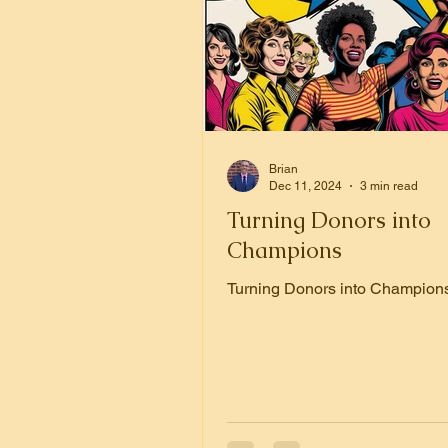
Brian
Dec 11, 2024
3 min read
Turning Donors into
Champions
Turning Donors into Champion