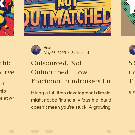
Brian
May 28, 2025
3 min read
ght:
Outsourced, Not
5 
Surveys
Outmatched: How
C
Fractional Fundraisers Fuel
T.
ed
Growth
hip
Hiring a full-time development director
5 
s at what
might not be financially feasible, but that
ey give.
doesn’t mean you’re stuck. A growing
me in.
number of nonprofits are turning to
ost
fractional fundraisers—and for good
trust,
reason.
e more