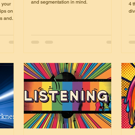
fu
and segmentation in mind.
 your
4 t
T
tips on
div
ps and