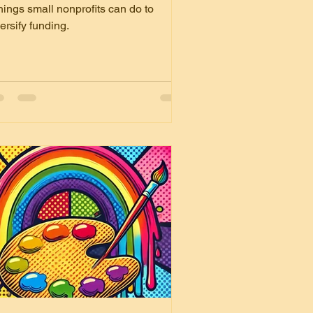
ndraising with these 4
hings small nonprofits can do to
ips
ersify funding.