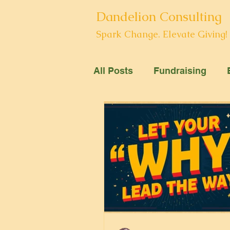
Dandelion Consulting
Spark Change. Elevate Giving!
All Posts
Fundraising
Arts