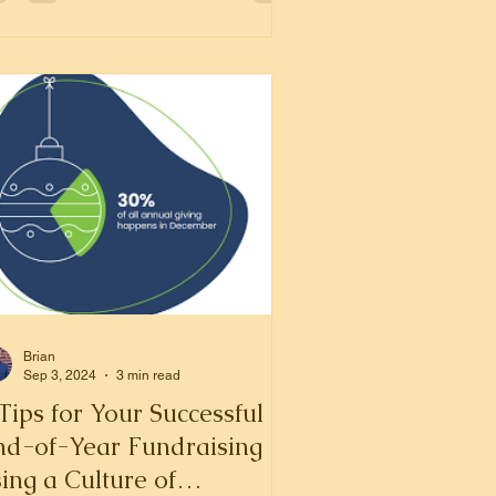
Brian
Sep 3, 2024
3 min read
Tips for Your Successful
nd-of-Year Fundraising
ing a Culture of