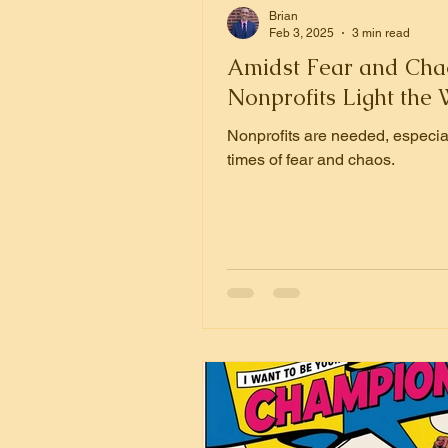
Brian
Feb 3, 2025
3 min read
Amidst Fear and Cha
Nonprofits Light the
Nonprofits are needed, especial
times of fear and chaos.