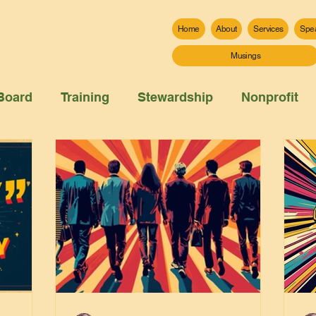
Home
About
Services
Spe
Musings
Board
Training
Stewardship
Nonprofit