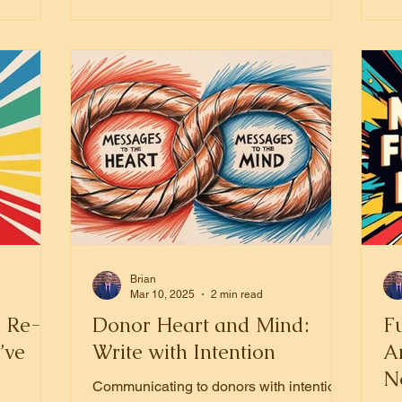
Brian
Mar 10, 2025
2 min read
: Re-
Donor Heart and Mind:
Fu
’ve
Write with Intention
A
No
Communicating to donors with intention