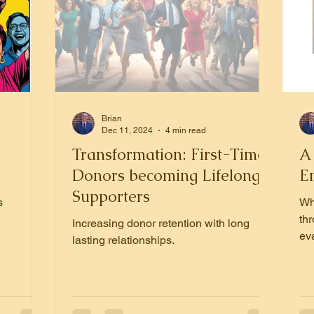
Brian
Dec 11, 2024
4 min read
Transformation: First-Time
A
Donors becoming Lifelong
E
Supporters
s
Wh
th
Increasing donor retention with long
eva
lasting relationships.
nex