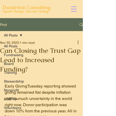
Dandelion Consulting
Spark Change. Elevate Giving!
Post
All Posts
Nov 30, 2023
1 min read
All Posts
Can Closing the Trust Gap
Fundraising
Lead to Increased
Board
Funding?
Training
Stewardship
Early GivingTuesday reporting showed 
Nonprofit
giving remained flat despite inflation 
and so much uncertainty in the world 
LGBTQ+
right now. Donor participation was 
Volunteers
down 10% from the previous year. All in 