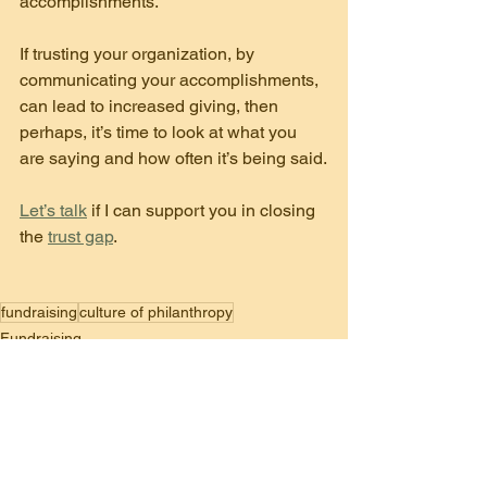
accomplishments.
If trusting your organization, by 
communicating your accomplishments, 
can lead to increased giving, then 
perhaps, it’s time to look at what you 
are saying and how often it’s being said.
Let’s talk
 if I can support you in closing 
the 
trust gap
.
fundraising
culture of philanthropy
Fundraising