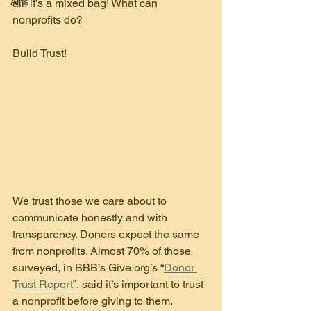
Arts
all, it’s a mixed bag! What can 
nonprofits do?
Build Trust!
We trust those we care about to 
communicate honestly and with 
transparency. Donors expect the same 
from nonprofits. Almost 70% of those 
surveyed, in BBB’s Give.org’s “
Donor 
Trust Report
”, said it’s important to trust 
a nonprofit before giving to them.