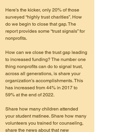
Here’s the kicker, only 20% of those 
surveyed “highly trust charities”. How 
do we begin to close that gap. The 
report provides some “trust signals” for
nonprofits.
How can we close the trust gap leading 
to increased funding? The number one 
thing nonprofits can do to signal trust, 
across all generations, is share your 
organization’s accomplishments. This 
has increased from 44% in 2017 to 
59% at the end of 2022.
Share how many children attended 
your student matinee. Share how many 
volunteers you trained for counseling, 
share the news about that new 