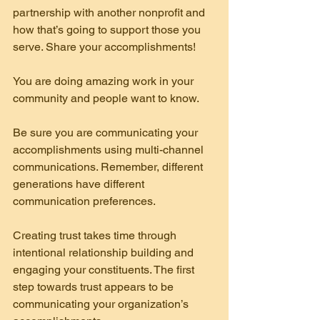
partnership with another nonprofit and 
how that’s going to support those you 
serve. Share your accomplishments!
You are doing amazing work in your 
community and people want to know.
Be sure you are communicating your 
accomplishments using multi-channel 
communications. Remember, different 
generations have different 
communication preferences.
Creating trust takes time through 
intentional relationship building and 
engaging your constituents. The first 
step towards trust appears to be 
communicating your organization’s 