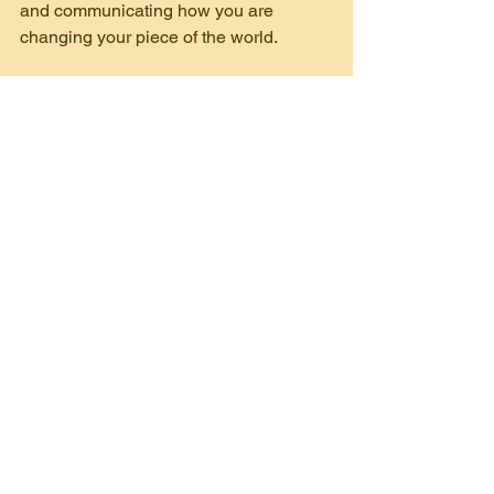
and communicating how you are 
changing your piece of the world.
Now, get out there and fundraise!
culture of philanthropy
creating ambassadors
Fundraising
Training
See All
Recent Posts