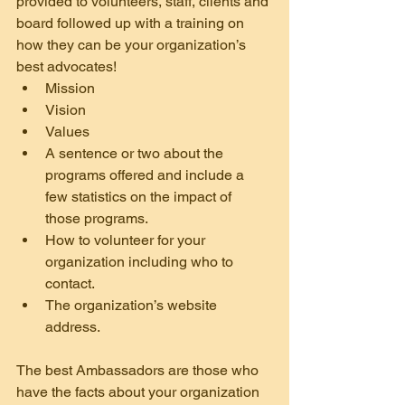
provided to volunteers, staff, clients and 
board followed up with a training on 
how they can be your organization’s 
best advocates!
Mission
Vision
Values
A sentence or two about the 
programs offered and include a 
few statistics on the impact of 
those programs.
How to volunteer for your 
organization including who to 
contact.
The organization’s website 
address.
The best Ambassadors are those who 
have the facts about your organization 