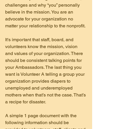
challenges and why “you” personally 
believe in the mission. You are an 
advocate for your organization no 
matter your relationship to the nonprofit.
It's important that staff, board, and 
volunteers know the mission, vision 
and values of your organization. There 
should be consistent talking points for 
your Ambassadors. The last thing you 
want is Volunteer A telling a group your 
organization provides diapers to 
unemployed and underemployed 
mothers when that’s not the case. That’s 
a recipe for disaster.
A simple 1 page document with the 
following information should be 