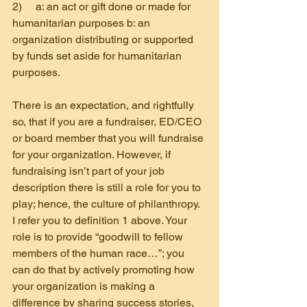
2)     a: an act or gift done or made for 
humanitarian purposes b: an 
organization distributing or supported 
by funds set aside for humanitarian 
purposes.
There is an expectation, and rightfully 
so, that if you are a fundraiser, ED/CEO 
or board member that you will fundraise 
for your organization. However, if 
fundraising isn’t part of your job 
description there is still a role for you to 
play; hence, the culture of philanthropy. 
I refer you to definition 1 above. Your 
role is to provide “goodwill to fellow 
members of the human race…”; you 
can do that by actively promoting how 
your organization is making a 
difference by sharing success stories, 