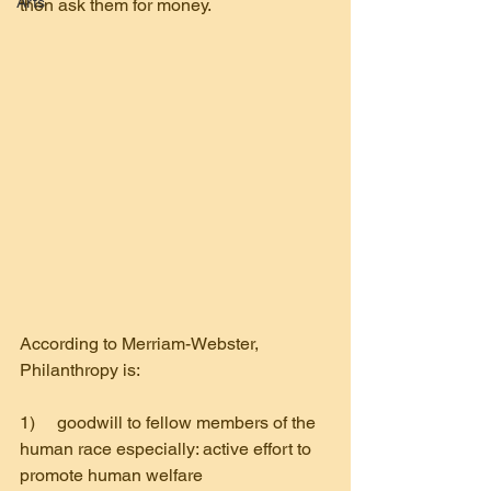
Arts
then ask them for money.
According to Merriam-Webster,
Philanthropy is:
1)     goodwill to fellow members of the 
human race especially: active effort to 
promote human welfare