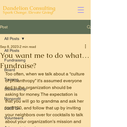
Dandelion Consulting
Spark Change. Elevate Giving!
Post
All Posts
Sep 8, 2023
2 min read
All Posts
You want me to do what…
Fundraising
Fundraise?
Board
Too often, when we talk about a “culture 
Training
of philanthropy” it’s assumed everyone 
tied to the organization should be 
Stewardship
asking for money. The expectation is 
Nonprofit
that you will go to grandma and ask her 
for $100, and follow that up by inviting 
LGBTQ+
your neighbors over for cocktails to talk 
Volunteers
about your organization’s mission and 