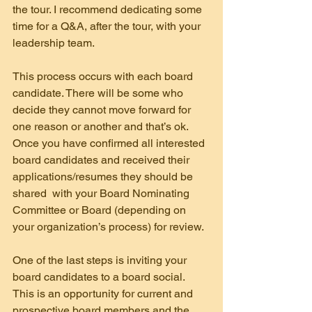
the tour. I recommend dedicating some 
time for a Q&A, after the tour, with your 
leadership team.
This process occurs with each board 
candidate. There will be some who 
decide they cannot move forward for 
one reason or another and that’s ok. 
Once you have confirmed all interested 
board candidates and received their 
applications/resumes they should be 
shared  with your Board Nominating 
Committee or Board (depending on 
your organization’s process) for review.
One of the last steps is inviting your 
board candidates to a board social. 
This is an opportunity for current and 
prospective board members and the 