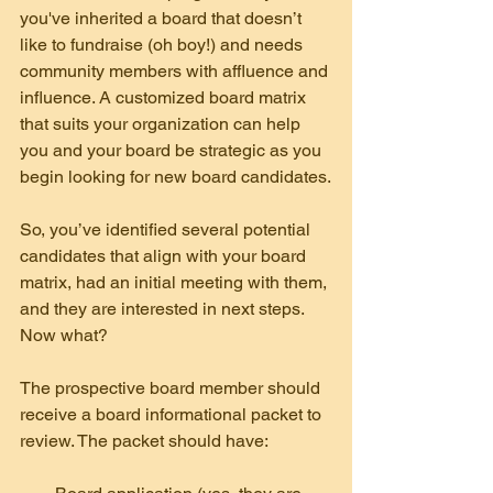
you've inherited a board that doesn’t 
like to fundraise (oh boy!) and needs 
community members with affluence and 
influence. A customized board matrix  
that suits your organization can help 
you and your board be strategic as you 
begin looking for new board candidates.
So, you’ve identified several potential 
candidates that align with your board 
matrix, had an initial meeting with them, 
and they are interested in next steps. 
Now what?
The prospective board member should 
receive a board informational packet to 
review. The packet should have: