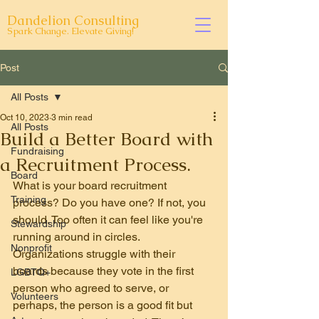
Dandelion Consulting
Spark Change. Elevate Giving!
Post
All Posts
Oct 10, 2023
3 min read
All Posts
Build a Better Board with
Fundraising
a Recruitment Process.
Board
What is your board recruitment 
Training
process? Do you have one? If not, you 
should. Too often it can feel like you're 
Stewardship
running around in circles. 
Nonprofit
Organizations struggle with their 
boards because they vote in the first 
LGBTQ+
person who agreed to serve, or 
Volunteers
perhaps, the person is a good fit but 