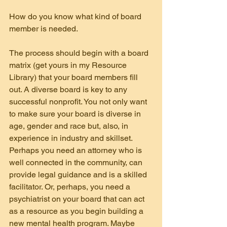
How do you know what kind of board 
member is needed.
The process should begin with a board 
matrix (get yours in my Resource 
Library) that your board members fill 
out. A diverse board is key to any 
successful nonprofit. You not only want 
to make sure your board is diverse in 
age, gender and race but, also, in 
experience in industry and skillset. 
Perhaps you need an attorney who is 
well connected in the community, can 
provide legal guidance and is a skilled 
facilitator. Or, perhaps, you need a 
psychiatrist on your board that can act 
as a resource as you begin building a 
new mental health program. Maybe 