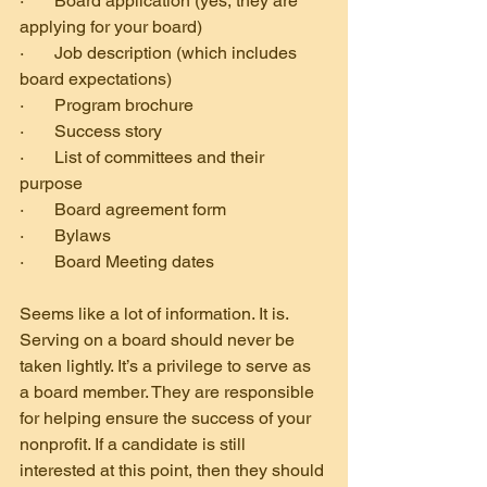
·       Board application (yes, they are 
applying for your board)
·       Job description (which includes 
board expectations)
·       Program brochure
·       Success story
·       List of committees and their 
purpose
·       Board agreement form
·       Bylaws
·       Board Meeting dates
Seems like a lot of information. It is. 
Serving on a board should never be 
taken lightly. It’s a privilege to serve as 
a board member. They are responsible 
for helping ensure the success of your 
nonprofit. If a candidate is still 
interested at this point, then they should 