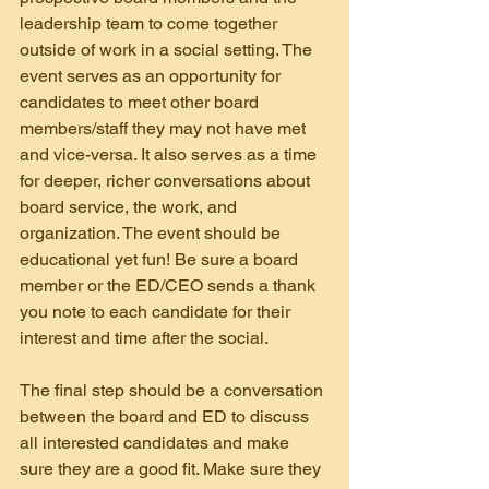
leadership team to come together 
outside of work in a social setting. The 
event serves as an opportunity for 
candidates to meet other board 
members/staff they may not have met 
and vice-versa. It also serves as a time 
for deeper, richer conversations about 
board service, the work, and 
organization. The event should be 
educational yet fun! Be sure a board 
member or the ED/CEO sends a thank 
you note to each candidate for their 
interest and time after the social.
The final step should be a conversation 
between the board and ED to discuss 
all interested candidates and make 
sure they are a good fit. Make sure they 