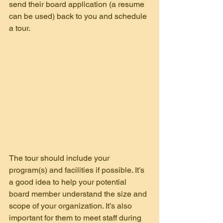
send their board application (a resume 
can be used) back to you and schedule 
a tour.
The tour should include your 
program(s) and facilities if possible. It’s 
a good idea to help your potential 
board member understand the size and 
scope of your organization. It’s also 
important for them to meet staff during 