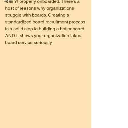
Arts
wasn’t properly onboarded. There’s a 
host of reasons why organizations 
struggle with boards. Creating a 
standardized board recruitment process 
is a solid step to building a better board 
AND it shows your organization takes 
board service seriously.