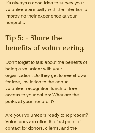
It’s always a good idea to survey your 
volunteers annually with the intention of 
improving their experience at your 
nonprofit.
Tip 5: - Share the 
benefits of volunteering.
Don’t forget to talk about the benefits of 
being a volunteer with your 
organization. Do they get to see shows 
for free, invitation to the annual 
volunteer recognition lunch or free 
access to your gallery. What are the 
perks at your nonprofit?
Are your volunteers ready to represent? 
Volunteers are often the first point of 
contact for donors, clients, and the 