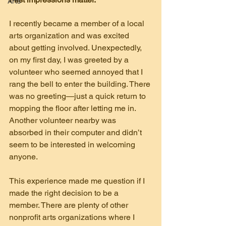
Arts
I recently became a member of a local 
arts organization and was excited 
about getting involved. Unexpectedly, 
on my first day, I was greeted by a 
volunteer who seemed annoyed that I 
rang the bell to enter the building. There 
was no greeting—just a quick return to 
mopping the floor after letting me in. 
Another volunteer nearby was 
absorbed in their computer and didn’t 
seem to be interested in welcoming 
anyone.
This experience made me question if I 
made the right decision to be a 
member. There are plenty of other 
nonprofit arts organizations where I 