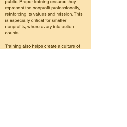
public. Proper training ensures they 
represent the nonprofit professionally, 
reinforcing its values and mission. This 
is especially critical for smaller 
nonprofits, where every interaction 
counts.
Training also helps create a culture of 
philanthropy. When volunteers 
understand the mission and feel 
connected to the cause, they’re more 
likely to become advocates and donors. 
Moreover, proper training builds 
capacity, allowing small nonprofits to 
deliver services effectively despite 
limited resources.
Every organization has challenges, 
especially those that are stretched thin. 