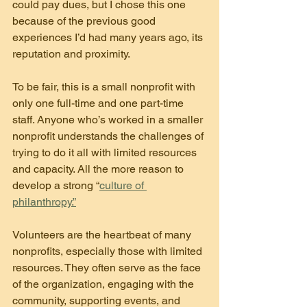
could pay dues, but I chose this one 
because of the previous good 
experiences I’d had many years ago, its 
reputation and proximity.
To be fair, this is a small nonprofit with 
only one full-time and one part-time 
staff. Anyone who’s worked in a smaller 
nonprofit understands the challenges of 
trying to do it all with limited resources 
and capacity. All the more reason to 
develop a strong “
culture of 
philanthropy.”
Volunteers are the heartbeat of many 
nonprofits, especially those with limited 
resources. They often serve as the face 
of the organization, engaging with the 
community, supporting events, and 