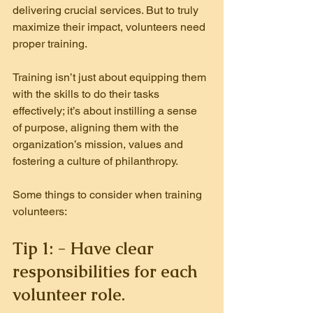
delivering crucial services. But to truly 
maximize their impact, volunteers need 
proper training.
Training isn’t just about equipping them 
with the skills to do their tasks 
effectively; it’s about instilling a sense 
of purpose, aligning them with the 
organization’s mission, values and 
fostering a culture of philanthropy.
Some things to consider when training 
volunteers:
Tip 1: - Have clear 
responsibilities for each 
volunteer role.