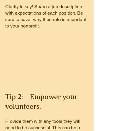
Clarity is key! Share a job description 
with expectations of each position.
Be 
sure to cover why their role is important 
to your nonprofit.
Tip 2: - Empower your 
volunteers.
Provide them with any tools they will 
need to be successful. This can be a 