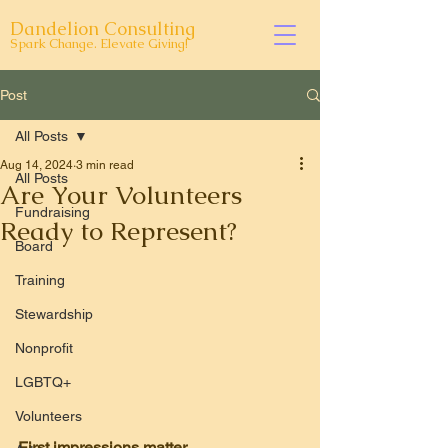
Dandelion Consulting
Spark Change. Elevate Giving!
Post
All Posts
Aug 14, 2024
3 min read
All Posts
Are Your Volunteers
Fundraising
Ready to Represent?
Board
Training
Stewardship
Nonprofit
LGBTQ+
Volunteers
First impressions matter.