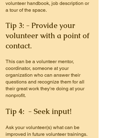
volunteer handbook, job description or 
a tour of the space.
Tip 3: - Provide your 
volunteer with a point of 
contact.
This can be a volunteer mentor, 
coordinator, someone at your 
organization who can answer their 
questions and recognize them for all 
their great work they're doing at your 
nonprofit.
Tip 4:  - Seek input!
Ask your volunteer(s) what can be 
improved in future volunteer trainings. 